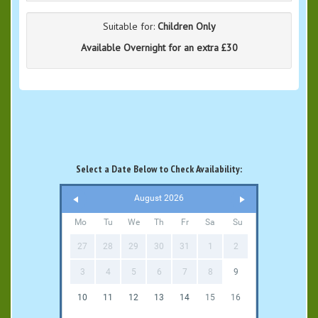
Suitable for:
Children Only
Available Overnight for an extra £30
Select a Date Below to Check Availability:
August 2026
Mo
Tu
We
Th
Fr
Sa
Su
27
28
29
30
31
1
2
3
4
5
6
7
8
9
10
11
12
13
14
15
16