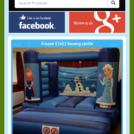
Frozen 12x12 bouncy castle