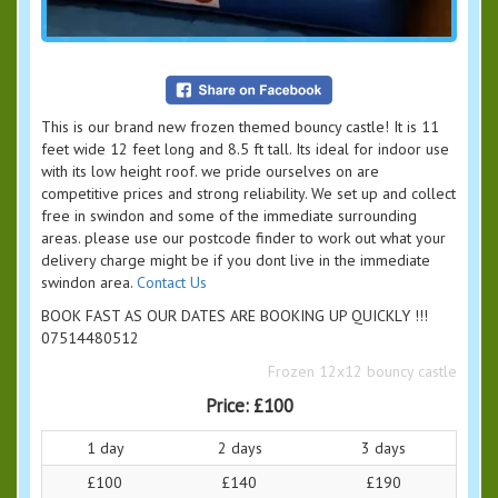
This is our brand new frozen themed bouncy castle! It is 11
feet wide 12 feet long and 8.5 ft tall. Its ideal for indoor use
with its low height roof. we pride ourselves on are
competitive prices and strong reliability. We set up and collect
free in swindon and some of the immediate surrounding
areas. please use our postcode finder to work out what your
delivery charge might be if you dont live in the immediate
swindon area.
Contact Us
BOOK FAST AS OUR DATES ARE BOOKING UP QUICKLY !!!
07514480512
Frozen 12x12 bouncy castle
Price:
£100
1 day
2 days
3 days
£100
£140
£190