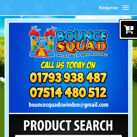
Navigation:
0