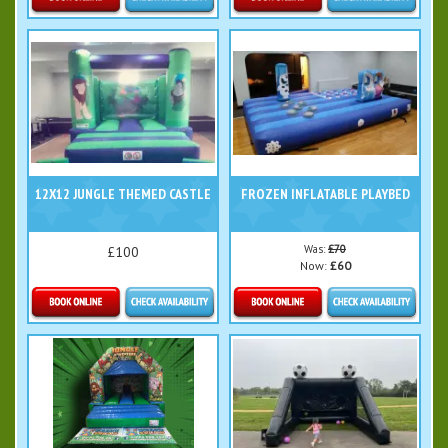
Details & Bookings
Details & Bookings
12X12 JUNGLE THEMED CASTLE
FROZEN INFLATABLE PLAYBED
Was:
£70
£100
Now:
£60
Details & Bookings
Details & Bookings