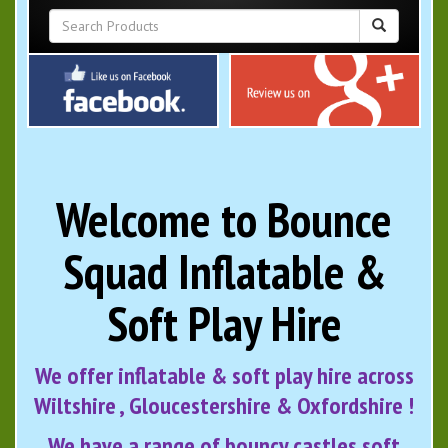
Welcome to Bounce
Squad Inflatable &
Soft Play Hire
We offer inflatable & soft play hire across
Wiltshire , Gloucestershire & Oxfordshire !
We have a range of bouncy castles soft