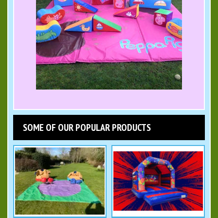
SOME OF OUR POPULAR PRODUCTS