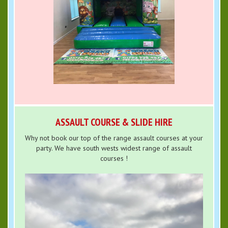
ASSAULT COURSE & SLIDE HIRE
Why not book our top of the range assault courses at your
party. We have south wests widest range of assault
courses !