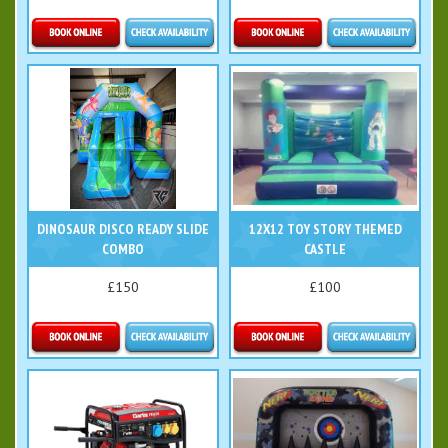
Details & Bookings
Details & Bookings
DINOSAUR DISCO READY SLIDE
12X12 TOY STORY THEMED
COMBO
CASTLE
£150
£100
Details & Bookings
Details & Bookings