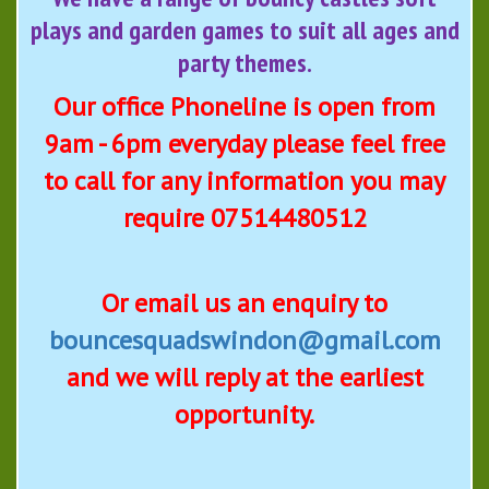
plays and garden games to suit all ages and
party themes.
Our office Phoneline is open from
9am - 6pm everyday please feel free
to call for any information you may
require 07514480512
Or email us an enquiry to
bouncesquadswindon@gmail.com
and we will reply at the earliest
opportunity.