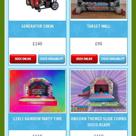
GENERATOR 10KVA
TARGET WALL
£140
£90
Details & Bookings
Details & Bookings
12X12 RAINBOW PARTY TIME
UNICORN THEMED SLIDE COMBO
DISCO READY