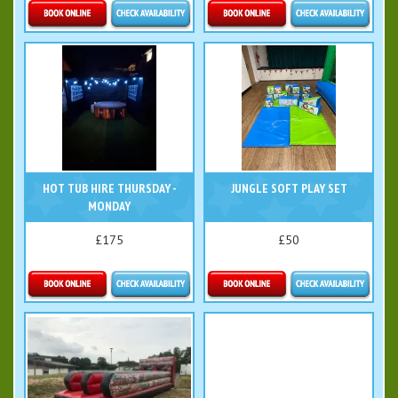
Details & Bookings
Details & Bookings
HOT TUB HIRE THURSDAY -
JUNGLE SOFT PLAY SET
MONDAY
£175
£50
More Details
Details & Bookings