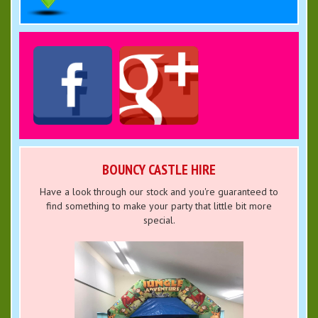
BOUNCY CASTLE HIRE
Have a look through our stock and you're guaranteed to
find something to make your party that little bit more
special.