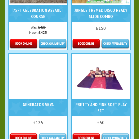
75FT CELEBRATION ASSAULT
JUNGLE THEMED DISCO READY
COURSE
SLIDE COMBO
Was:
£425
£150
Now:
£425
Details & Bookings
Details & Bookings
GENERATOR 5KVA
PRETTY AND PINK SOFT PLAY
SET
£125
£50