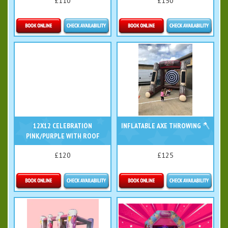
£110
£150
Details & Bookings
Details & Bookings
12X12 CELEBRATION
INFLATABLE AXE THROWING 🪓
PINK/PURPLE WITH ROOF
£120
£125
Details & Bookings
Details & Bookings