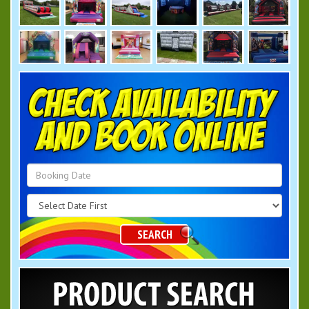
Search
Category
SEARCH