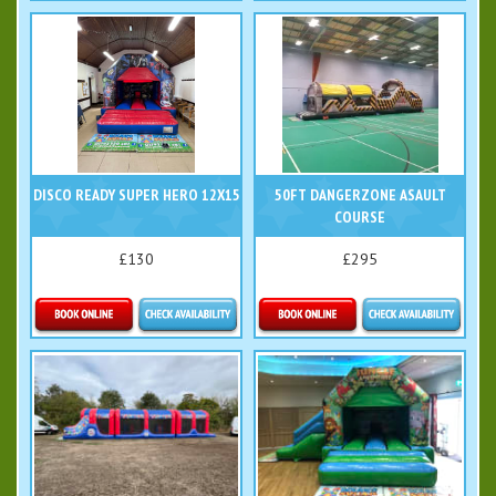
More Details
Details & Bookings
DISCO READY SUPER HERO 12X15
50FT DANGERZONE ASAULT
COURSE
£130
£295
Details & Bookings
Details & Bookings