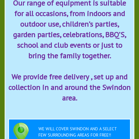
Our range of equipment is suitable
for all occasions, from indoors and
outdoor use, children’s parties,
garden parties, celebrations, BBQ’S,
school and club events or just to
bring the family together.
We provide free delivery , set up and
collection in and around the Swindon
area.
WE WILL COVER SWINDON AND A SELECT
FEW SURROUNDING AREAS FOR FREE!!