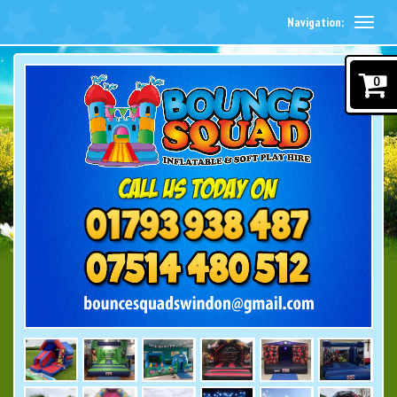
Navigation:
0