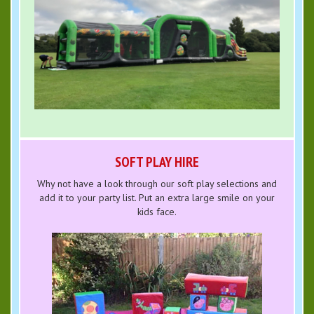
SOFT PLAY HIRE
Why not have a look through our soft play selections and
add it to your party list. Put an extra large smile on your
kids face.