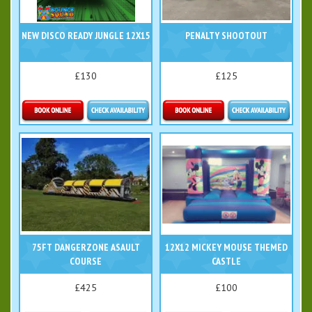
NEW DISCO READY JUNGLE 12X15
PENALTY SHOOTOUT
£130
£125
Details & Bookings
Details & Bookings
75FT DANGERZONE ASAULT
12X12 MICKEY MOUSE THEMED
COURSE
CASTLE
£425
£100