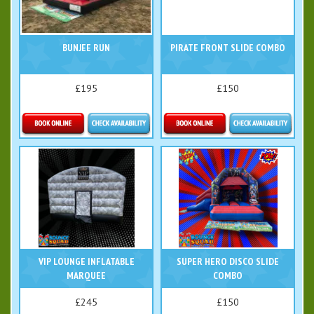
BUNJEE RUN
PIRATE FRONT SLIDE COMBO
£195
£150
Details & Bookings
Details & Bookings
VIP LOUNGE INFLATABLE
SUPER HERO DISCO SLIDE
MARQUEE
COMBO
£245
£150