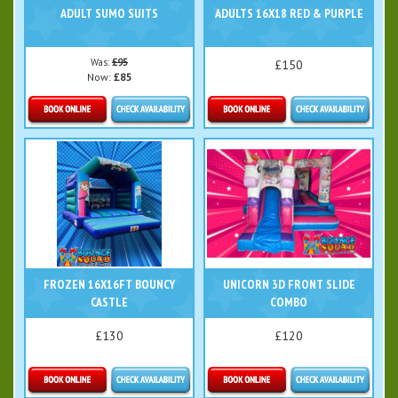
ADULT SUMO SUITS
ADULTS 16X18 RED & PURPLE
Was:
£95
£150
Now:
£85
Details & Bookings
Details & Bookings
FROZEN 16X16FT BOUNCY
UNICORN 3D FRONT SLIDE
CASTLE
COMBO
£130
£120