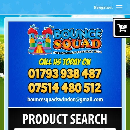
Navigation:
0