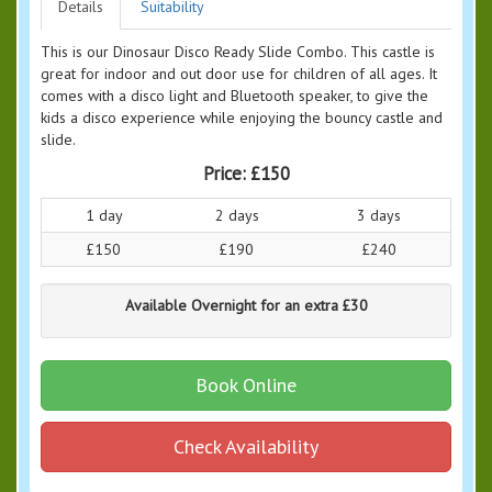
Details
Suitability
This is our Dinosaur Disco Ready Slide Combo. This castle is
great for indoor and out door use for children of all ages. It
comes with a disco light and Bluetooth speaker, to give the
kids a disco experience while enjoying the bouncy castle and
slide.
Price:
£150
1 day
2 days
3 days
£150
£190
£240
Available Overnight for an extra £30
Book Online
Check Availability