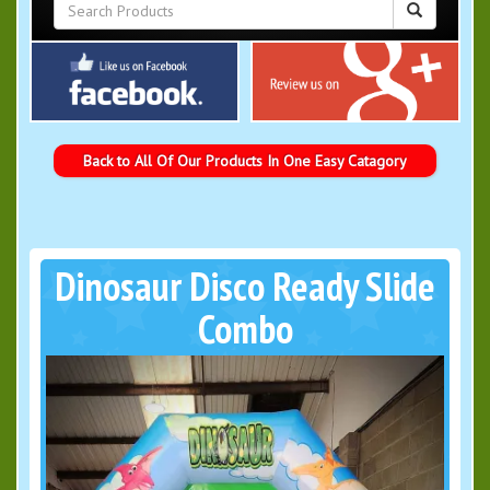
Back to All Of Our Products In One Easy Catagory
Dinosaur Disco Ready Slide
Combo