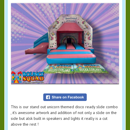
This is our stand out unicorn themed disco ready slide combo
, it’s awesome artwork and addition of not only a slide on the
side but alsk built in speakers and lights it really is a cut
above the rest !