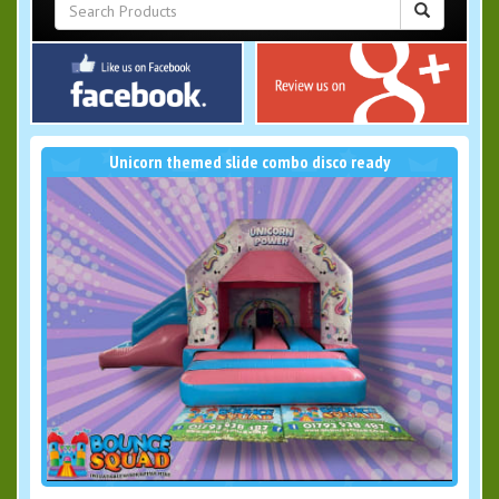
Unicorn themed slide combo disco ready