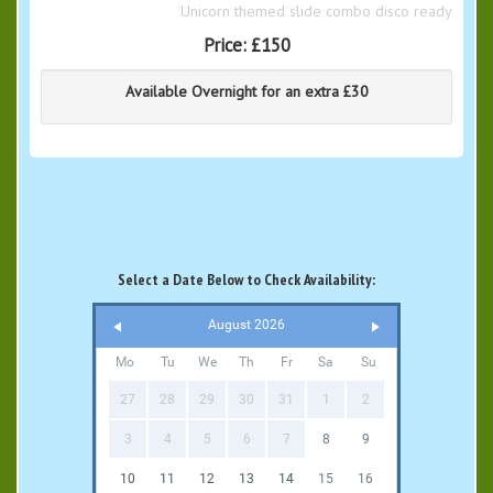
Unicorn themed slide combo disco ready
Price:
£150
Available Overnight for an extra £30
Select a Date Below to Check Availability:
August 2026
Mo
Tu
We
Th
Fr
Sa
Su
27
28
29
30
31
1
2
3
4
5
6
7
8
9
10
11
12
13
14
15
16