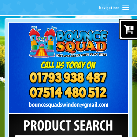
Navigation:
0