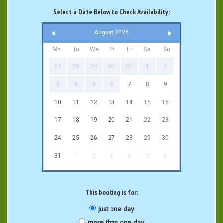
Select a Date Below to Check Availability:
August 2026
Mo
Tu
We
Th
Fr
Sa
Su
27
28
29
30
31
1
2
3
4
5
6
7
8
9
10
11
12
13
14
15
16
17
18
19
20
21
22
23
24
25
26
27
28
29
30
31
1
2
3
4
5
6
This booking is for:
just one day
more than one day