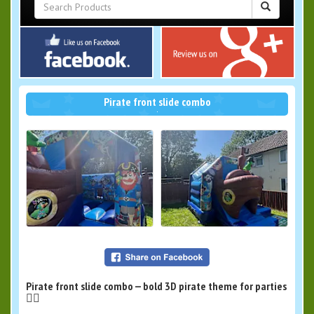
Pirate front slide combo
Pirate front slide combo — bold 3D pirate theme for parties
🏴‍☠️