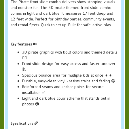
The Pirate front slide combo delivers show-stopping visuals
and nonstop fun. This 3D pirate-themed front slide combo
comes in light and dark blue. It measures 17 feet deep and
12 feet wide. Perfect for birthday parties, community events,
and rental fleets. Quick to set up. Built for safe, active play.
Key features 🔑
3D pirate graphics with bold colors and themed details
🏴‍☠️
Front slide design for easy access and faster turnover
🛝
Spacious bounce area for multiple kids at once 👧👦
Durable, easy-clean vinyl - resists stains and fading 🔵
Reinforced seams and anchor points for secure
installation ✅
Light and dark blue color scheme that stands out in
photos 📷
Specifications 📏