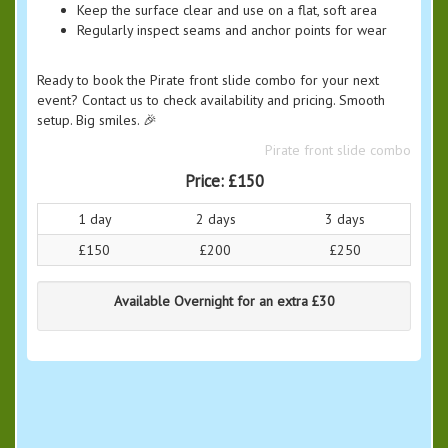
Keep the surface clear and use on a flat, soft area
Regularly inspect seams and anchor points for wear
Ready to book the Pirate front slide combo for your next
event? Contact us to check availability and pricing. Smooth
setup. Big smiles. 🎉
Pirate front slide combo
Price:
£150
1 day
2 days
3 days
£150
£200
£250
Available Overnight for an extra £30