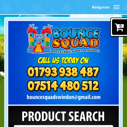
Navigation:
0