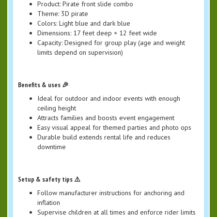
Product: Pirate front slide combo
Theme: 3D pirate
Colors: Light blue and dark blue
Dimensions: 17 feet deep × 12 feet wide
Capacity: Designed for group play (age and weight
limits depend on supervision)
Benefits & uses 🎉
Ideal for outdoor and indoor events with enough
ceiling height
Attracts families and boosts event engagement
Easy visual appeal for themed parties and photo ops
Durable build extends rental life and reduces
downtime
Setup & safety tips ⚠️
Follow manufacturer instructions for anchoring and
inflation
Supervise children at all times and enforce rider limits