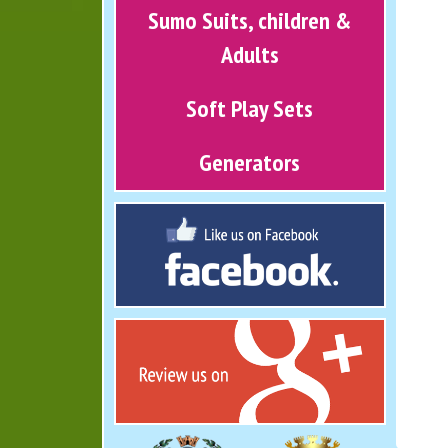
Sumo Suits, children &
Adults
Soft Play Sets
Generators