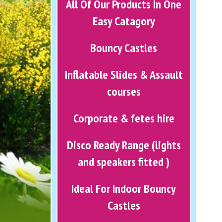
All Of Our Products In One
Easy Catagory
Bouncy Castles
Inflatable Slides & Assault
courses
Corporate & fetes hire
Disco Ready Range (lights
and speakers fitted )
Ideal For Indoor Bouncy
Castles