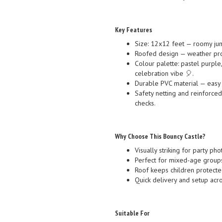
Key Features
Size: 12x12 feet — roomy jum
Roofed design — weather pro
Colour palette: pastel purple,
celebration vibe 🎈.
Durable PVC material — easy t
Safety netting and reinforce
checks.
Why Choose This Bouncy Castle?
Visually striking for party p
Perfect for mixed-age groups
Roof keeps children protected
Quick delivery and setup acro
Suitable For