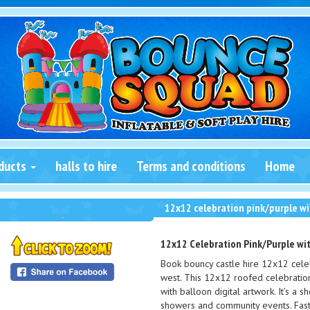
ducts
halls to hire
Terms and conditions
Home
12x12 celebration pink/purple wi
12x12 Celebration Pink/Purple wit
Book bouncy castle hire 12x12 celeb
west. This 12x12 roofed celebration
with balloon digital artwork. It’s a 
showers and community events. Fast 