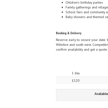
Children’s birthday parties
Family gatherings and village
School fairs and community 
Baby showers and themed ce
Booking & Delivery
Reserve early to secure your date. 
Wiltshire and south west. Competitiv
confirm availability and get a quote
1 day
£120
Available