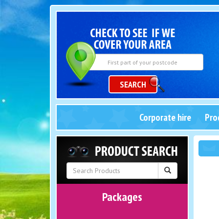
SEARCH
Corporate hire
Pro
Packages