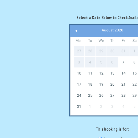
Select a Date Below to Check Availa
August 2026
Mo
Tu
We
Th
Fr
Sa
27
28
29
30
31
1
3
4
5
6
7
8
10
11
12
13
14
15
17
18
19
20
21
22
24
25
26
27
28
29
31
1
2
3
4
5
This booking is for: