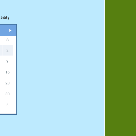
bility:
Su
2
9
16
23
30
6