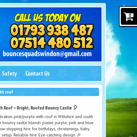
0
Safety
Contact Us
th roof
h Roof — Bright, Roofed Bouncy Castle 🎈
ration pink/purple with roof in Wiltshire and south
 bouncy castle blends pastel purple, pink and blue
show-stopping hire for birthdays, christenings, baby
setup. Reliable hire. Eye-catching design. 🎉