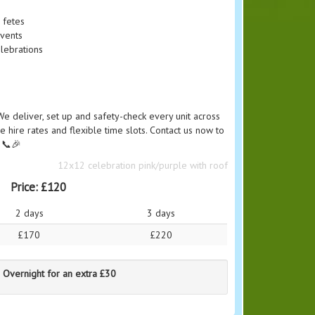
 fetes
events
lebrations
We deliver, set up and safety-check every unit across
e hire rates and flexible time slots. Contact us now to
. 📞🎉
12x12 celebration pink/purple with roof
Price:
£120
2 days
3 days
£170
£220
 Overnight for an extra £30