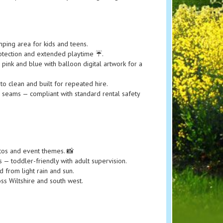
ping area for kids and teens.
tection and extended playtime ☔️.
 pink and blue with balloon digital artwork for a
o clean and built for repeated hire.
d seams — compliant with standard rental safety
hotos and event themes. 📸
 — toddler-friendly with adult supervision.
 from light rain and sun.
ss Wiltshire and south west.